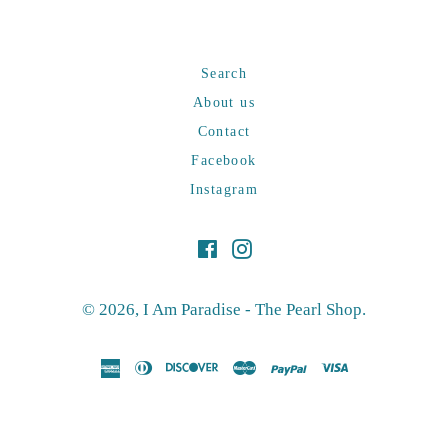
Search
About us
Contact
Facebook
Instagram
Facebook
Instagram
© 2026,
I Am Paradise - The Pearl Shop
.
american
diners
discover
master
paypal
visa
express
club