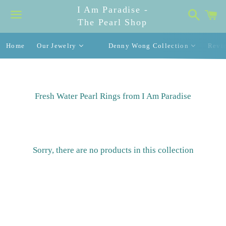
I Am Paradise -
Search
C
The Pearl Shop
Menu
Home
Our Jewelry
Denny Wong Collection
Revi
Fresh Water Pearl Rings from I Am Paradise
Sorry, there are no products in this collection